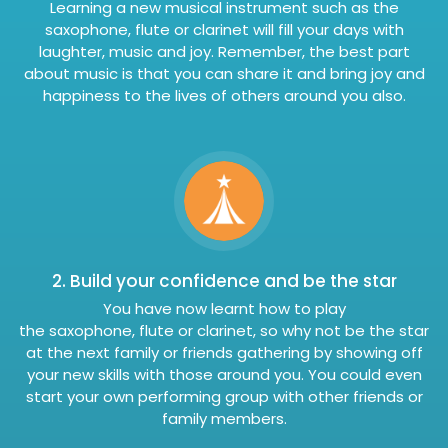
Learning a new musical instrument such as the
saxophone, flute or clarinet will fill your days with
laughter, music and joy. Remember, the best part
about music is that you can share it and bring joy and
happiness to the lives of others around you also.
2. Build your confidence and be the star
You have now learnt how to play
the saxophone, flute or clarinet, so why not be the star
at the next family or friends gathering by showing off
your new skills with those around you. You could even
start your own performing group with other friends or
family members.