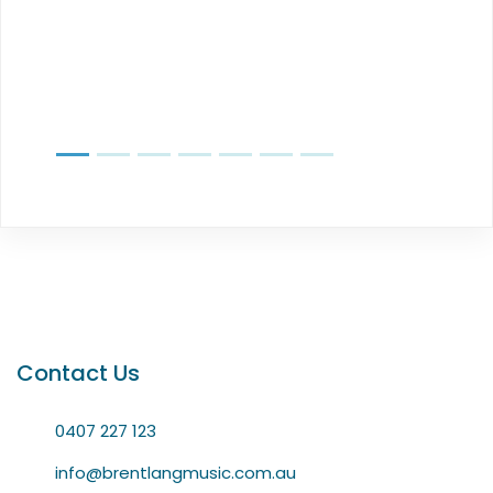
Contact Us
0407 227 123
info@brentlangmusic.com.au