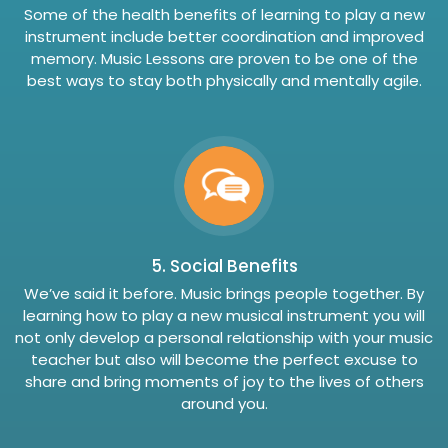
Some of the health benefits of learning to play a new
instrument include better coordination and improved
memory. Music Lessons are proven to be one of the
best ways to stay both physically and mentally agile.
5. Social Benefits
We’ve said it before. Music brings people together. By
learning how to play a new musical instrument you will
not only develop a personal relationship with your music
teacher but also will become the perfect excuse to
share and bring moments of joy to the lives of others
around you.