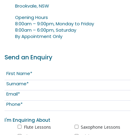
Brookvale, NSW
Opening Hours
8:00am – 9:00pm, Monday to Friday
8:00am – 6:00pm, Saturday
By Appointment Only
Send an Enquiry
I'm Enquiring About
Flute Lessons
Saxophone Lessons