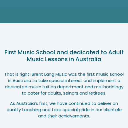
First Music School and dedicated to Adult
Music Lessons in Australia
That is right! Brent Lang Music was the first music school
in Australia to take special interest and implement a
dedicated music tuition department and methodology
to cater for adults, seinors and retirees.
As Australia’s first, we have continued to deliver on
quality teaching and take special pride in our clientele
and their achievements.