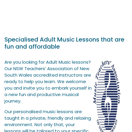
Specialised Adult Music Lessons that are
fun and affordable
Are you looking for Adult Music lessons?
Our NSW Teachers’ Association of New
South Wales accredited instructors are
ready to help you learn. We welcome
you and invite you to embark yourself in
a new fun and productive musical
journey.
Our personalised music lessons are
taught in a private, friendly and relaxing
environment. Not only that, your
lessons will be tailored to your specific