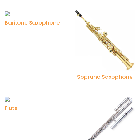
Baritone Saxophone
Soprano Saxophone
Flute