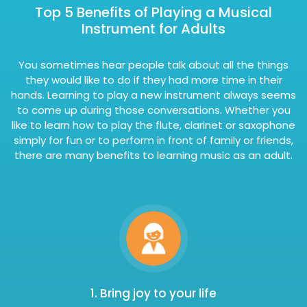
Top 5 Benefits of Playing a Musical
Instrument for Adults
You sometimes hear people talk about all the things
they would like to do if they had more time in their
hands. Learning to play a new instrument always seems
to come up during those conversations. Whether you
like to learn how to play the flute, clarinet or saxophone
simply for fun or to perform in front of family or friends,
there are many benefits to learning music as an adult.
1. Bring joy to your life