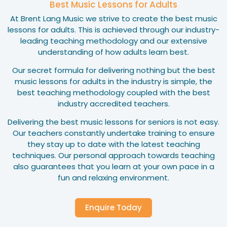
Best Music Lessons for Adults
At Brent Lang Music we strive to create the best music
lessons for adults. This is achieved through our industry-
leading teaching methodology and our extensive
understanding of how adults learn best.
Our secret formula for delivering nothing but the best
music lessons for adults in the industry is simple, the
best teaching methodology coupled with the best
industry accredited teachers.
Delivering the best music lessons for seniors is not easy.
Our teachers constantly undertake training to ensure
they stay up to date with the latest teaching
techniques. Our personal approach towards teaching
also guarantees that you learn at your own pace in a
fun and relaxing environment.
Enquire Today