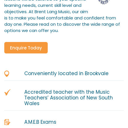
learning needs, current skill level and
objectives. At Brent Lang Music, our aim
is to make you feel comfortable and confident from
day one. Please read on to discover the wide range of
options we can offer you.
Enquire Today
Conveniently located in Brookvale
Accredited teacher with the Music
Teachers’ Association of New South
Wales
A.M.E.B Exams