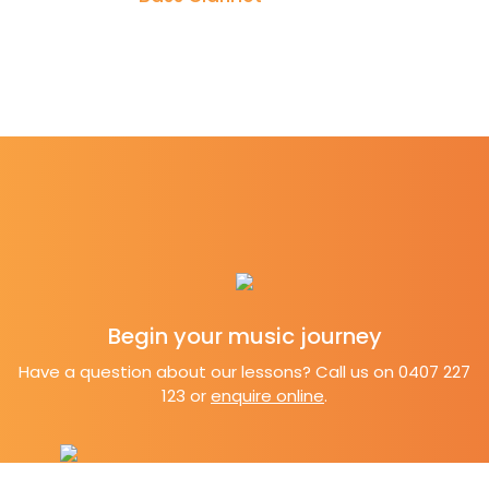
Begin your music
journey
Have a question about our lessons? Call us on 0407 227
123 or
enquire online
.