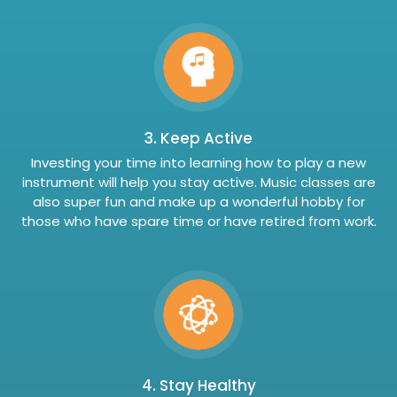
3. Keep Active
Investing your time into learning how to play a new
instrument will help you stay active. Music classes are
also super fun and make up a wonderful hobby for
those who have spare time or have retired from work.
4. Stay Healthy