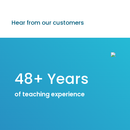
Hear from our customers
48+ Years
of teaching experience