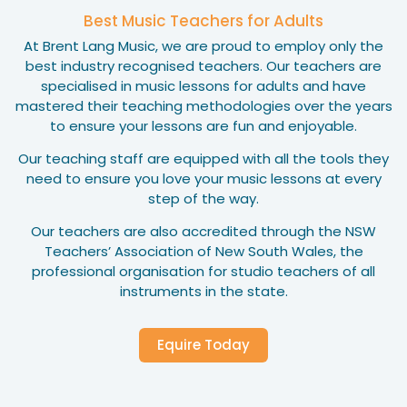
Best Music Teachers for Adults
At Brent Lang Music, we are proud to employ only the
best industry recognised teachers. Our teachers are
specialised in music lessons for adults and have
mastered their teaching methodologies over the years
to ensure your lessons are fun and enjoyable.
Our teaching staff are equipped with all the tools they
need to ensure you love your music lessons at every
step of the way.
Our teachers are also accredited through the NSW
Teachers’ Association of New South Wales, the
professional organisation for studio teachers of all
instruments in the state.
Equire Today