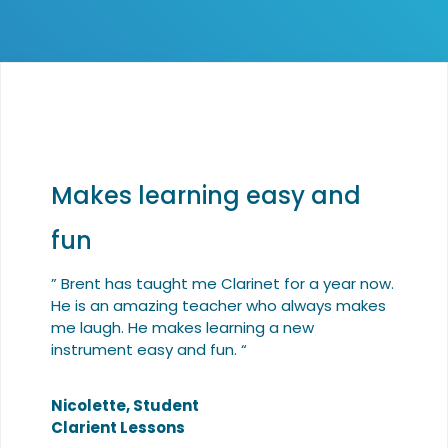
Makes learning easy and
fun
” Brent has taught me Clarinet for a year now.
He is an amazing teacher who always makes
me laugh. He makes learning a new
instrument easy and fun. “
Nicolette, Student
Clarient Lessons