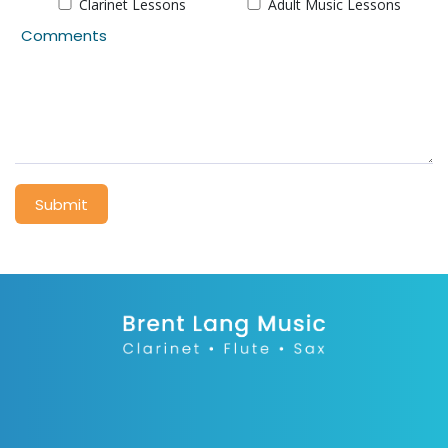
Clarinet Lessons
Adult Music Lessons