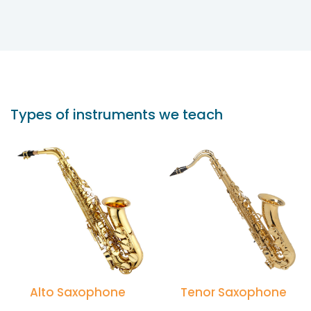
Types of instruments we teach
Alto Saxophone
Tenor Saxophone