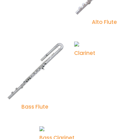
Alto Flute
Clarinet
Bass Flute
Bass Clarinet