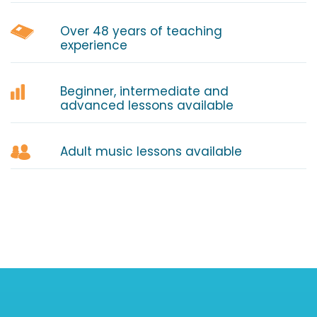
Over 48 years of teaching
experience
Beginner, intermediate and
advanced lessons available
Adult music lessons available